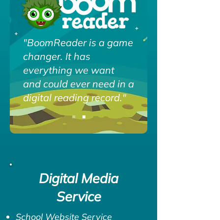
"BoomReader is a game
changer. It has
everything we want
and could ever need in a
digital reading record."
Digital Media
Service
School Website Service