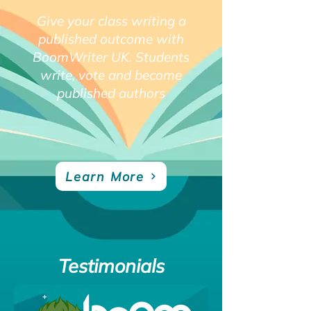
Give your class writing a
published outcome with
BoomWriter UK. Students
write, vote and become
published authors
Learn More
Testimonials