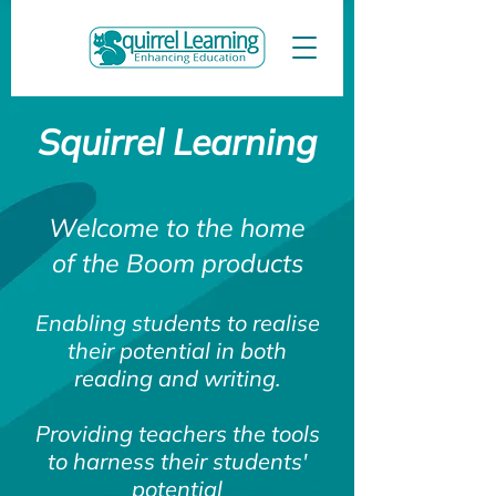
Squirrel Learning
Welcome to the home
of the Boom products
Enabling students to realise
their potential in both
reading and writing.
Providing teachers the tools
to harness their students'
potential