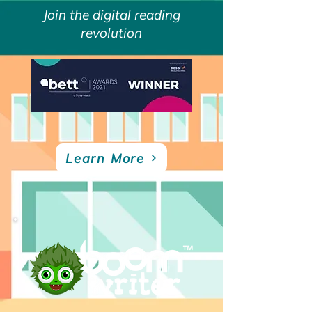
Join the digital reading
revolution
Learn More