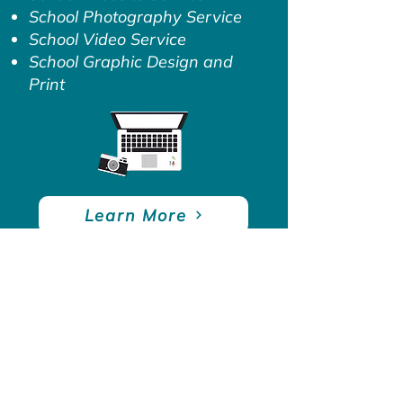
School Photography Service
School Video Service
School Graphic Design and
Print
Learn More
Contact
West Midlands House, Gipsy Ln,