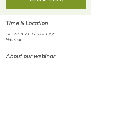
Time & Location
14 Nov 2023, 12:50 – 13:05
Webinar
About our webinar
This webinar is deisgned to help 
classteachers with the use of 
BoomReader, the digital reading diary. Join 
us for an overview to ensure you  are 
gettting the most out of the resource. 
Share this event