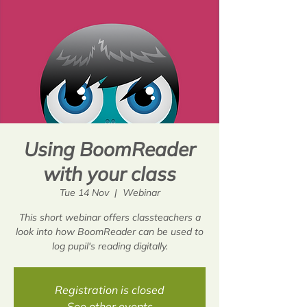
Using BoomReader
with your class
Tue 14 Nov
  |  
Webinar
This short webinar offers classteachers a
look into how BoomReader can be used to
log pupil's reading digitally.
Registration is closed
See other events